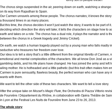
funny sort of people these!!”
The chorus sings suspended in the air, peering down on earth, watching a strange 
on its way from Rajasthan to Spain.
Our Carmen unravels among these people. The chorus narrates; it knows the story w
a thousand times in as many places.
But this time, the chorus decides it won’t just watch the story, it wants to be part of it
deciding which direction the story will take; it tells the characters on stage how to 
earth and takes on a role. The chorus has a dual role, it plays the narrator and is
between the chorus in a Greek tragedy and Jiminy Cricket).
On earth, we watch a human tragedy played out by a young man who falls madly in
seductive who treasures her freedom over love.
Our idea is to tell a story that’s a little different from the original libretto of
Carmen
, 
emotional and mental complexities of the characters. We all know Don José as a vict
gambling debts, and his life plans have changed. He has joined the army and left 
ailing mother. He is hotheaded and a little pathetic (but this trait often makes him e
Carmen is pure sensuality, flawless beauty, the perfect woman who can have any
wants with them.
We want to tell the other side of these two characters. We want to tell a love story.
After the unique take on Mozart’s
Magic Flute
, the Orchestra di Piazza Vittorio rev
de Fourvière / Département du Rhône, in collaboration with Opéra Théâtre de Saint
in Lyon at the Festival Les Nuits de Fourvière from June 23 to 26, 2013.
The whole story