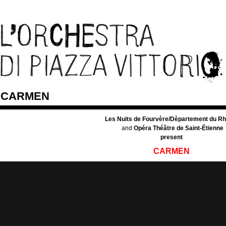
CARMEN
Les Nuits de Fourvère/Dèpartement du R
and
Opéra Théâtre de Saint-Étienne
present
CARMEN