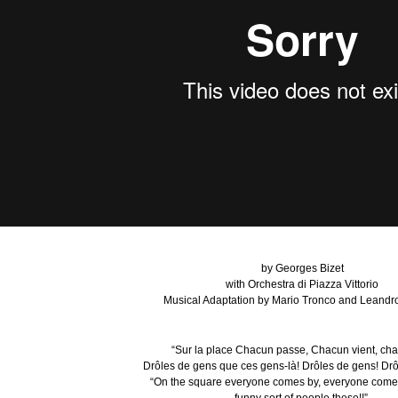
by Georges Bizet
with Orchestra di Piazza Vittorio
Musical Adaptation by Mario Tronco and Leandro
“Sur la place Chacun passe, Chacun vient, cha
Drôles de gens que ces gens-là! Drôles de gens! Drô
“On the square everyone comes by, everyone come