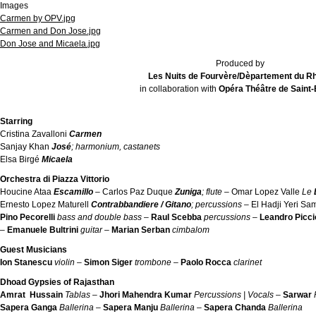
Images
Carmen by OPV.jpg
Carmen and Don Jose.jpg
Don Jose and Micaela.jpg
Produced by
Les Nuits de Fourvère/Dèpartement du R
in collaboration with
Opéra Théâtre de Saint-
Starring
Cristina Zavalloni
Carmen
Sanjay Khan
José
; harmonium, castanets
Elsa Birgé
Micaela
Orchestra di Piazza Vittorio
Houcine Ataa
Escamillo
–
Carlos Paz Duque
Zuniga
; flute –
Omar Lopez Valle
Le
Ernesto Lopez Maturell
Contrabbandiere / Gitano
; percussions –
El Hadji Yeri S
Pino Pecorelli
bass and double bass –
Raul Scebba
percussions –
Leandro Picci
–
Emanuele Bultrini
guitar –
Marian Serban
cimbalom
Guest Musicians
Ion Stanescu
violin –
Simon Siger
trombone –
Paolo Rocca
clarinet
Dhoad Gypsies of Rajasthan
Amrat Hussain
Tablas
–
Jhori Mahendra Kumar
Percussions | Vocals
–
Sarwar
Sapera
Ganga
Ballerina –
Sapera
Manju
Ballerina –
Sapera
Chanda
Ballerina