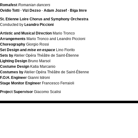
Romafest
Romanian dancers
Ovidio Totti
-
Vizi Dezso
-
Adam Jozsef
-
Biga Imre
St. Etienne Loire Chorus and Symphony Orchestra
Conducted by
Leandro Piccioni
Artistic and Musical Direction
Mario Tronco
Arrangements
Mario Tronco and Leandro Piccioni
Choreography
Giorgio Rossi
Set Design and
mise en espace
Lino Fiorito
Sets by
Atelier Opéra Théâtre de Saint-Étienne
Lighting Design
Bruno Marsol
Costume Design
Katia Marcanio
Costumes by
Atelier Opéra Théâtre de Saint-Étienne
F.O.H. Engineer
Gianni Istroni
Stage Monitor Engineer
Francesco Ferraioli
Project Supervisor
Giacomo Scalisi