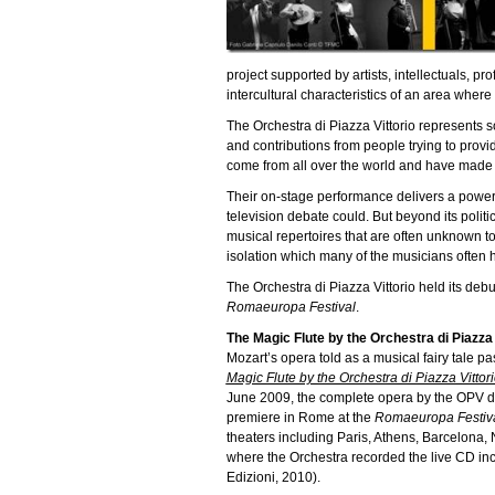
project supported by artists, intellectuals, p
intercultural characteristics of an area where 
The Orchestra di Piazza Vittorio represents so
and contributions from people trying to pro
come from all over the world and have made I
Their on-stage performance delivers a powerf
television debate could. But beyond its polit
musical repertoires that are often unknown to
isolation which many of the musicians often h
The Orchestra di Piazza Vittorio held its de
Romaeuropa Festival
.
The Magic Flute by the Orchestra di Piazza 
Mozart’s opera told as a musical fairy tale p
Magic Flute by the Orchestra di Piazza Vittor
June 2009, the complete opera by the OPV d
premiere in Rome at the
Romaeuropa Festiv
theaters including Paris, Athens, Barcelona
where the Orchestra recorded the live CD in
Edizioni, 2010).