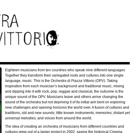
Eighteen musicians from ten countries who speak nine different languages.
Together they transform their variegated roots and cultures into one single
language, music. This is the Orchestra di Piazza Vittorio (OPV). Taking
inspiration from each musician’s background and traditional music, mixing
and dipping into it with rock, pop, reggae and classical, the outcome is the
unique sound of the OPV. Musicians leave and others arrive changing the
sound of the orchestra but not depriving it of its initial aim bent on exploring
new challenges and opening horizons the world over. A fusion of cultures and
traditions; old and new sounds; little known instruments; memories; distant yet
universal melodies; and voices from around the world.
The idea of creating an orchestra of musicians from different countries and
cultures grew out of a larger project in 2002: saving the historical Cinema