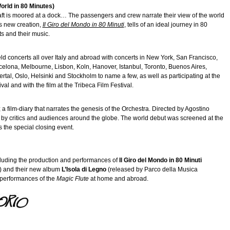
World in 80 Minutes)
A raft is moored at a dock… The passengers and crew narrate their view of the world
’s new creation,
Il Giro del Mondo in 80 Minuti
, tells of an ideal journey in 80
s and their music.
held concerts all over Italy and abroad with concerts in New York, San Francisco,
elona, Melbourne, Lisbon, Koln, Hanover, Istanbul, Toronto, Buenos Aires,
al, Oslo, Helsinki and Stockholm to name a few, as well as participating at the
val and with the film at the Tribeca Film Festival.
; a film-diary that narrates the genesis of the Orchestra. Directed by Agostino
 by critics and audiences around the globe. The world debut was screened at the
s the special closing event.
luding the production and performances of
Il Giro del Mondo in 80 Minuti
o) and their new album
L’Isola di Legno
(released by Parco della Musica
d performances of the
Magic Flute
at home and abroad.