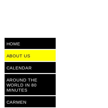
HOME
ABOUT US
CALENDAR
AROUND THE
WORLD IN 80
MINUTES
CARMEN