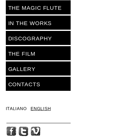
THE MAGIC FLUTE
IN THE WORKS
DISCOGRAPHY
THE FILM
GALLERY
CONTACTS
ITALIANO
ENGLISH