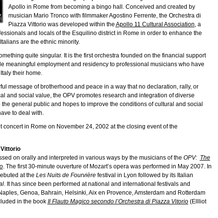
Apollo in Rome from becoming a bingo hall. Conceived and created by
musician Mario Tronco with filmmaker Agostino Ferrente, the Orchestra di
Piazza Vittorio was developed within the
Apollo 11 Cultural Association
, a
rofessionals and locals of the Esquilino district in Rome in order to enhance the
Italians are the ethnic minority.
mething quite singular. It is the first orchestra founded on the financial support
vide meaningful employment and residency to professional musicians who have
taly their home.
ul message of brotherhood and peace in a way that no declaration, rally, or
ical and social value, the OPV promotes research and integration of diverse
 the general public and hopes to improve the conditions of cultural and social
ave to deal with.
but concert in Rome on November 24, 2002 at the closing event of the
Vittorio
assed on orally and interpreted in various ways by the musicians of the
OPV:
The
io
. The first 30-minute ouverture of Mozart’s opera was performed in May 2007. In
ebuted at the
Les Nuits de Fourvière
festival in Lyon followed by its Italian
al
. It has since been performed at national and international festivals and
, Naples, Genoa, Bahrain, Helsinki, Aix en Provence, Amsterdam and Rotterdam
cluded in the book
Il Flauto Magico secondo l’Orchestra di Piazza Vitorio
(Ellliot