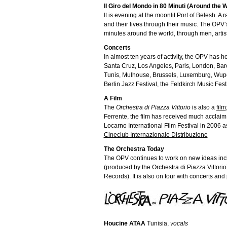
Il Giro del Mondo in 80 Minuti (Around the 
It is evening at the moonlit Port of Belesh. 
and their lives through their music. The OPV
minutes around the world, through men, artist
Concerts
In almost ten years of activity, the OPV has 
Santa Cruz, Los Angeles, Paris, London, Barc
Tunis, Mulhouse, Brussels, Luxemburg, Wupert
Berlin Jazz Festival, the Feldkirch Music Festi
A Film
The
Orchestra di Piazza Vittorio
is also a
film
Ferrente, the film has received much acclaim
Locarno International Film Festival in 2006 a
Cineclub Internazionale Distribuzione
The Orchestra Today
The OPV continues to work on new ideas inc
(produced by the Orchestra di Piazza Vittori
Records). It is also on tour with concerts an
Houcine ATAA
Tunisia,
vocals