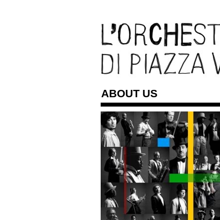
ABOUT US